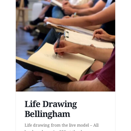
Life Drawing
Bellingham
Life drawing from the live model – All