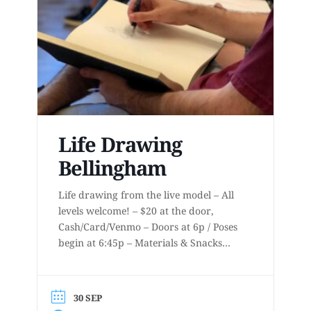
Life Drawing
Bellingham
Life drawing from the live model – All
levels welcome! – $20 at the door,
Cash/Card/Venmo – Doors at 6p / Poses
begin at 6:45p – Materials & Snacks
provided – Short to long poses – More
details at
www.lifedrawingbellingham.com These
30 SEP
are uninstructed events for anyone who