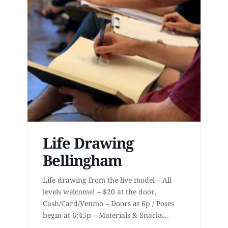
Life Drawing
Bellingham
Life drawing from the live model – All
levels welcome! – $20 at the door,
Cash/Card/Venmo – Doors at 6p / Poses
begin at 6:45p – Materials & Snacks
provided – Short to long poses – More