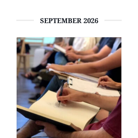
SEPTEMBER 2026