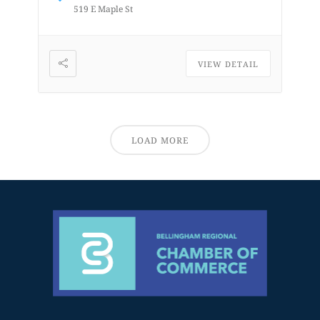
519 E Maple St
VIEW DETAIL
LOAD MORE