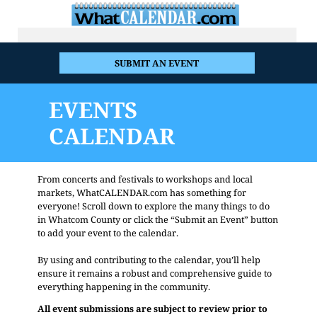
SUBMIT AN EVENT
EVENTS
CALENDAR
From concerts and festivals to workshops and local
markets, WhatCALENDAR.com has something for
everyone! Scroll down to explore the many things to do
in Whatcom County or click the “Submit an Event” button
to add your event to the calendar.
By using and contributing to the calendar, you’ll help
ensure it remains a robust and comprehensive guide to
everything happening in the community.
All event submissions are subject to review prior to