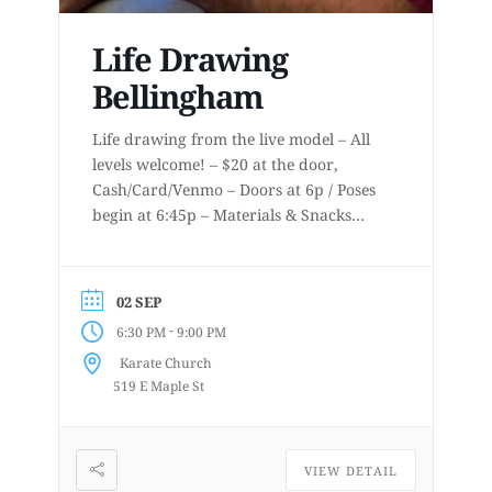
Life Drawing
Bellingham
Life drawing from the live model – All
levels welcome! – $20 at the door,
Cash/Card/Venmo – Doors at 6p / Poses
begin at 6:45p – Materials & Snacks
provided – Short to long poses – More
details at
www.lifedrawingbellingham.com These
02 SEP
are uninstructed events for anyone who
-
6:30 PM
9:00 PM
enjoys or is curious about drawing
Karate Church
from a...
519 E Maple St
VIEW DETAIL