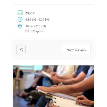
details at
www.lifedrawingbellingham.com These
23 SEP
are uninstructed events for anyone who
-
6:30 PM
9:00 PM
enjoys or is curious about drawing
Karate Church
from a...
519 E Maple St
VIEW DETAIL