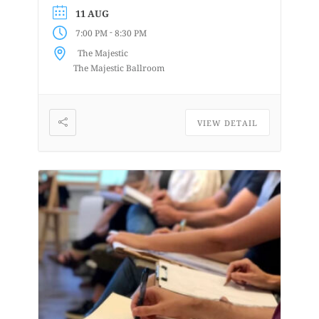
weeks and then perform A Night of
11 AUG
Acapella on June 21st at the...
-
7:00 PM
8:30 PM
The Majestic
The Majestic Ballroom
VIEW DETAIL