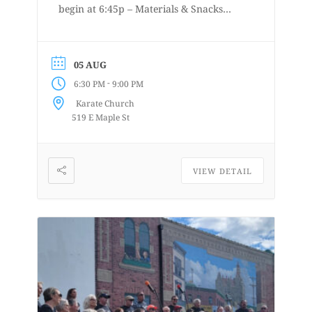
begin at 6:45p – Materials & Snacks
provided – Short to long poses – More
details at
www.lifedrawingbellingham.com These
05 AUG
are uninstructed events for anyone who
-
6:30 PM
9:00 PM
enjoys or is curious about drawing
Karate Church
from a...
519 E Maple St
VIEW DETAIL