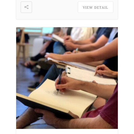
VIEW DETAIL