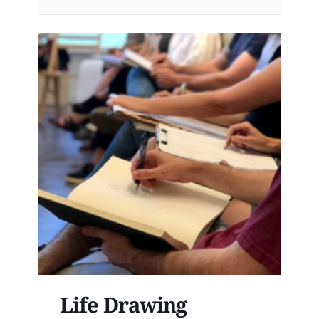
Life Drawing