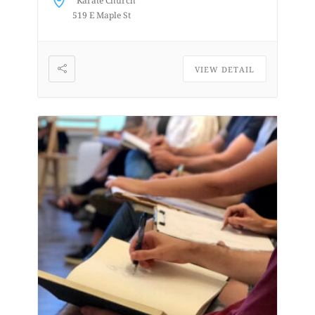
Karate Church
from a...
519 E Maple St
VIEW DETAIL