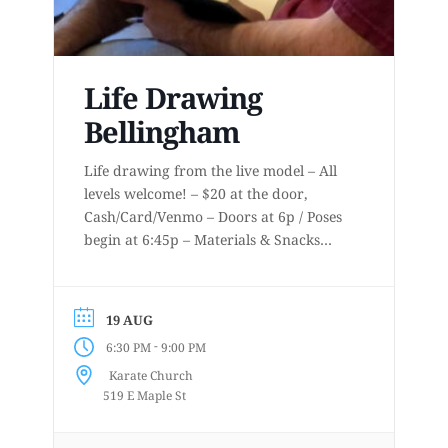
Life Drawing
Bellingham
Life drawing from the live model – All
levels welcome! – $20 at the door,
Cash/Card/Venmo – Doors at 6p / Poses
begin at 6:45p – Materials & Snacks
provided – Short to long poses – More
details at
www.lifedrawingbellingham.com These
19 AUG
are uninstructed events for anyone who
-
6:30 PM
9:00 PM
enjoys or is curious about drawing
Karate Church
from a...
519 E Maple St