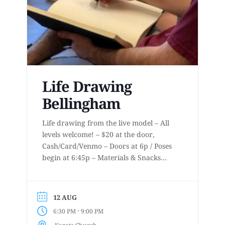
Life Drawing
Bellingham
Life drawing from the live model – All
levels welcome! – $20 at the door,
Cash/Card/Venmo – Doors at 6p / Poses
begin at 6:45p – Materials & Snacks
provided – Short to long poses – More
details at
www.lifedrawingbellingham.com These
12 AUG
are uninstructed events for anyone who
-
6:30 PM
9:00 PM
enjoys or is curious about drawing