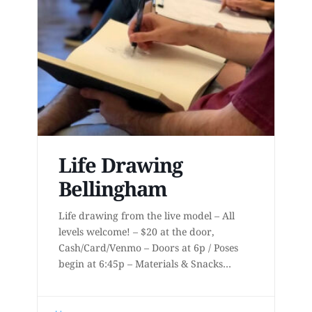
Life Drawing
Bellingham
Life drawing from the live model – All
levels welcome! – $20 at the door,
Cash/Card/Venmo – Doors at 6p / Poses
begin at 6:45p – Materials & Snacks
provided – Short to long poses – More
details at
www.lifedrawingbellingham.com These