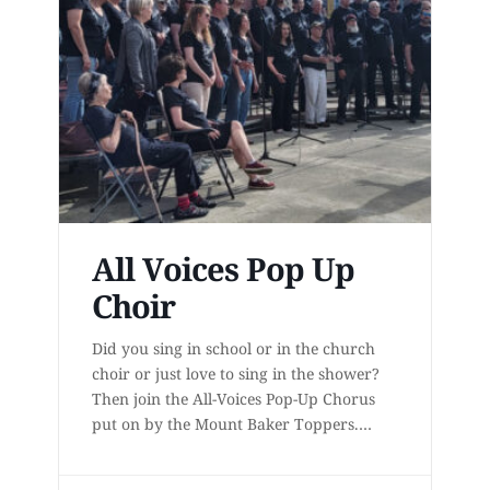
All Voices Pop Up
Choir
Did you sing in school or in the church
choir or just love to sing in the shower?
Then join the All-Voices Pop-Up Chorus
put on by the Mount Baker Toppers.
Learn to sing 4-part acapella harmony
from award-winning teachers for six