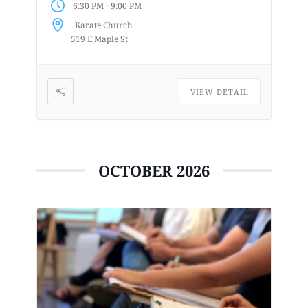
-
6:30 PM
9:00 PM
enjoys or is curious about drawing
Karate Church
from a...
519 E Maple St
VIEW DETAIL
OCTOBER 2026