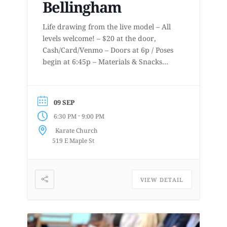
Bellingham
Life drawing from the live model – All
levels welcome! – $20 at the door,
Cash/Card/Venmo – Doors at 6p / Poses
begin at 6:45p – Materials & Snacks
provided – Short to long poses – More
details at
www.lifedrawingbellingham.com These
09 SEP
are uninstructed events for anyone who
-
6:30 PM
9:00 PM
enjoys or is curious about drawing
Karate Church
from a...
519 E Maple St
VIEW DETAIL