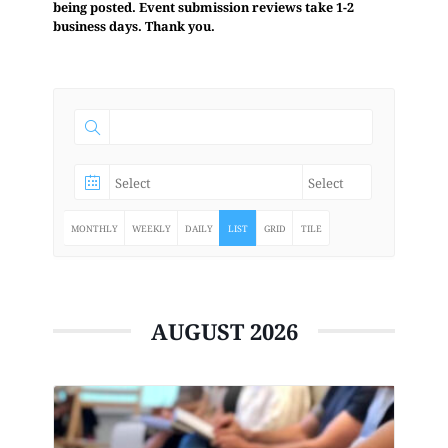
being posted. Event submission reviews take 1-2
business days. Thank you.
MONTHLY
WEEKLY
DAILY
LIST
GRID
TILE
AUGUST 2026