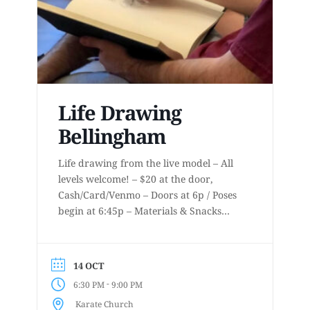
Life Drawing
Bellingham
Life drawing from the live model – All
levels welcome! – $20 at the door,
Cash/Card/Venmo – Doors at 6p / Poses
begin at 6:45p – Materials & Snacks
provided – Short to long poses – More
details at
www.lifedrawingbellingham.com These
14 OCT
are uninstructed events for anyone who
-
6:30 PM
9:00 PM
enjoys or is curious about drawing
Karate Church
from a...