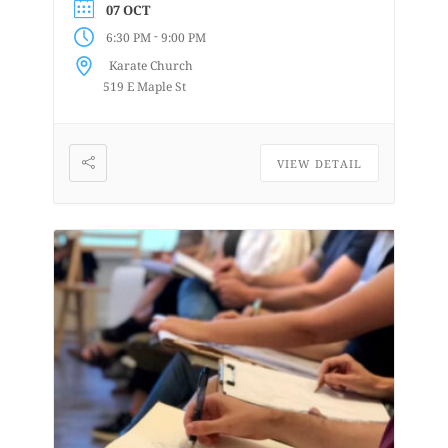
07 OCT
are uninstructed events for anyone who
-
6:30 PM
9:00 PM
enjoys or is curious about drawing
Karate Church
from a...
519 E Maple St
VIEW DETAIL