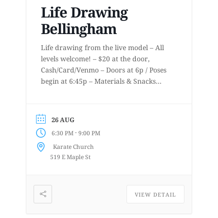
Life Drawing
Bellingham
Life drawing from the live model – All
levels welcome! – $20 at the door,
Cash/Card/Venmo – Doors at 6p / Poses
begin at 6:45p – Materials & Snacks
provided – Short to long poses – More
details at
www.lifedrawingbellingham.com These
26 AUG
are uninstructed events for anyone who
-
6:30 PM
9:00 PM
enjoys or is curious about drawing
Karate Church
from a...
519 E Maple St
VIEW DETAIL