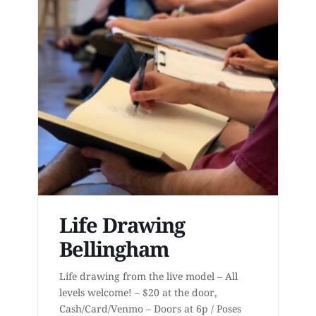
Life Drawing
Bellingham
Life drawing from the live model – All
levels welcome! – $20 at the door,
Cash/Card/Venmo – Doors at 6p / Poses