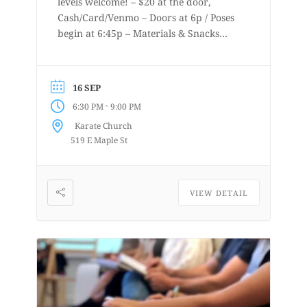
levels welcome! – $20 at the door,
Cash/Card/Venmo – Doors at 6p / Poses
begin at 6:45p – Materials & Snacks
provided – Short to long poses – More
details at
www.lifedrawingbellingham.com These
16 SEP
are uninstructed events for anyone who
-
6:30 PM
9:00 PM
enjoys or is curious about drawing
Karate Church
from a...
519 E Maple St
VIEW DETAIL